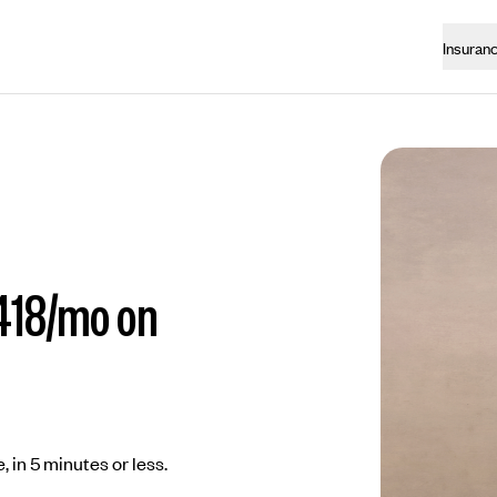
Insuran
418/mo on
, in 5 minutes or less.