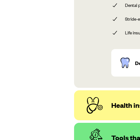
Dental p
Stride-e
Life ins
D
Health in
Tools th