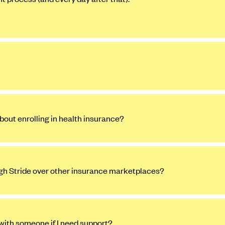
bout enrolling in health insurance?
ugh Stride over other insurance marketplaces?
 with someone if I need support?