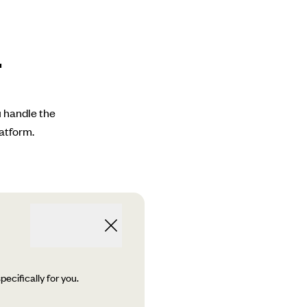
.
u handle the
atform.
ecifically for you.