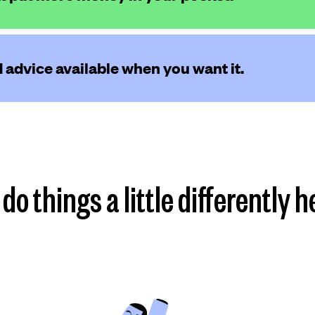
 advice available when you want it.
do things a little differently h
Find my plan
more
more