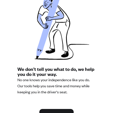
We don’t tell you what to do, we help
you do it your way.
No one knows your independence like you do.
Our tools help you save time and money while
keeping you in the driver's seat.