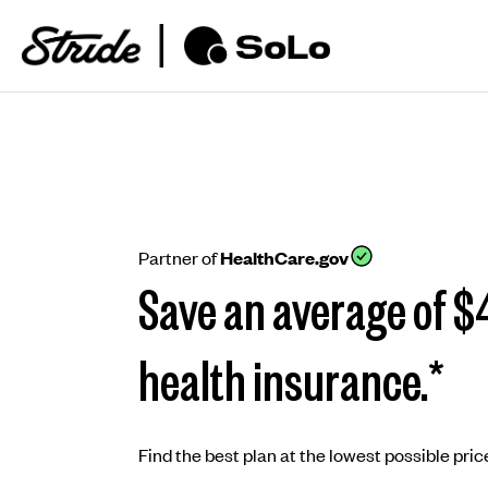
Partner of
HealthCare.gov
Save an average of $
health insurance.*
Find the best plan at the lowest possible price