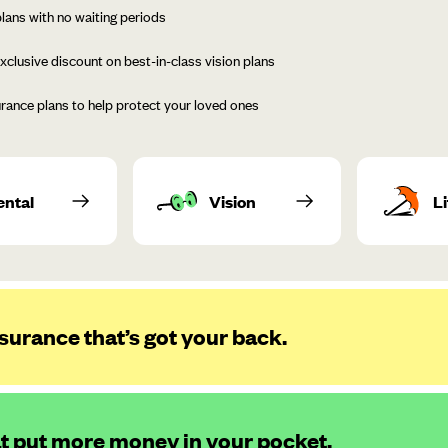
lans with no waiting periods
xclusive discount on best-in-class vision plans
urance plans to help protect your loved ones
ental
Vision
Li
surance that’s got your back.
at put more money in your pocket.