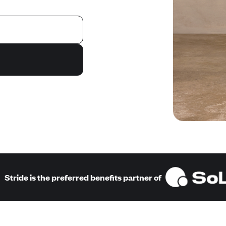
Stride is the preferred benefits partner of