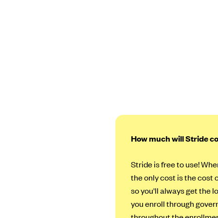
How much will Stride c
Stride is free to use! Whe
the only cost is the cost 
so you'll always get the 
you enroll through govern
throughout the enrollmen