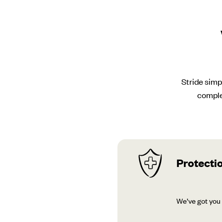
Stride simp
comple
Protectio
We’ve got you 