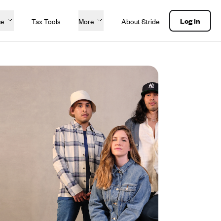
Log in
ce
Tax Tools
More
About Stride