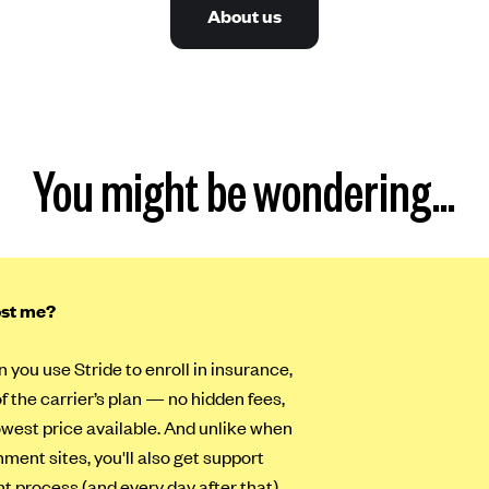
About us
You might be wondering…
ost me?
n you use Stride to enroll in insurance,
of the carrier’s plan — no hidden fees,
lowest price available. And unlike when
ment sites, you'll also get support
t process (and every day after that).