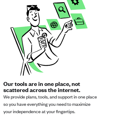
Our tools are in one place, not
scattered across the internet.
We provide plans, tools, and support in one place
so you have everything you need to maximize
your independence at your fingertips.