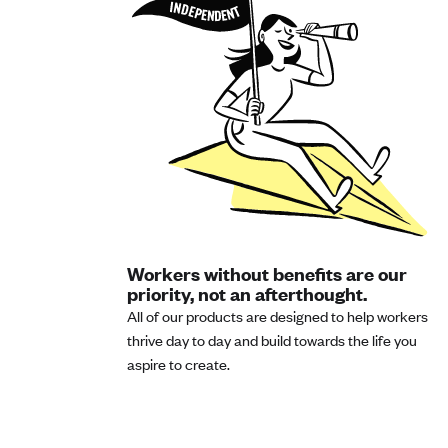
Workers without benefits are our
priority, not an afterthought.
All of our products are designed to help workers
thrive day to day and build towards the life you
aspire to create.