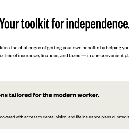
Your toolkit for independence
lifies the challenges of getting your own benefits by helping yo
xities of insurance, finances, and taxes — in one convenient pl
ns tailored for the modern worker.
covered with access to dental, vision, and life insurance plans curated sp