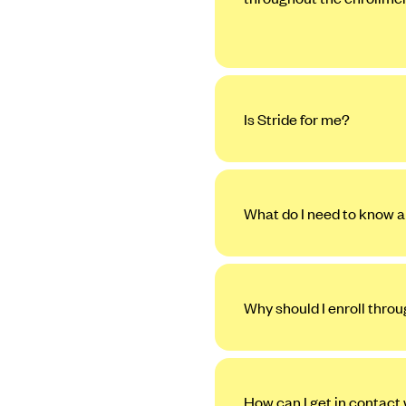
Is Stride for me?
What do I need to know a
Why should I enroll thro
How can I get in contact